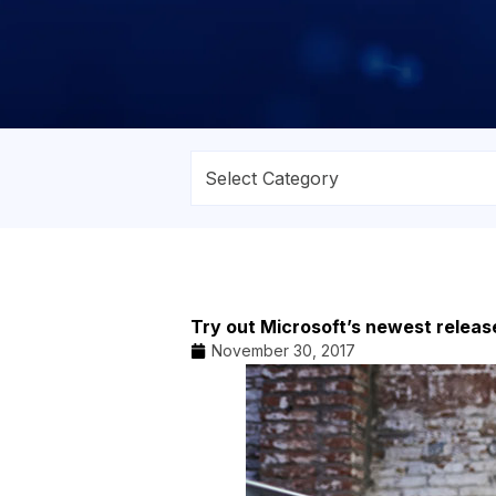
Try out Microsoft’s newest releas
November 30, 2017