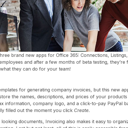
hree brand new apps for Office 365: Connections, Listings
employees and after a few months of beta testing, they’re f
 what they can do for your team!
mplates for generating company invoices, but this new ap
store the names, descriptions, and prices of your products
ax information, company logo, and a click-to-pay PayPal b
ly filled out the moment you click
Create
.
l looking documents, Invoicing also makes it easy to organi