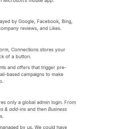
om Microsoft’s mobile app.
played by Google, Facebook, Bing,
 company reviews, and Likes.
tform, Connections stores your
ck of a button.
ts and offers that trigger pre-
mail-based campaigns to make
p.
es only a global admin login. From
es & add-ins
and then
Business
s.
nt managed by us. We could have