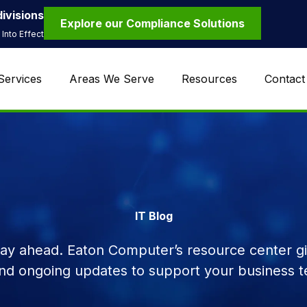
ivisions
Explore our Compliance Solutions
Into Effect
Services
Areas We Serve
Resources
Contact
IT Blog
tay ahead. Eaton Computer’s resource center giv
and ongoing updates to support your business t