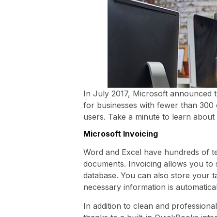
In July 2017, Microsoft announced t
for businesses with fewer than 300 
users. Take a minute to learn about
Microsoft Invoicing
Word and Excel have hundreds of te
documents. Invoicing allows you to 
database. You can also store your t
necessary information is automatical
In addition to clean and professiona