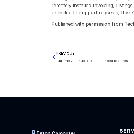
remotely installed Invoicing, Listin
unlimited IT support requests, there’
Published with permission from Tec
PREVIOUS
Chrome Cleanup tool’s enhanced features
SER
Eaton Computer