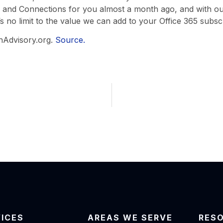
gs, and Connections for you almost a month ago, and with ou
s no limit to the value we can add to your Office 365 subscri
hAdvisory.org.
Source.
VICES
AREAS WE SERVE
RES