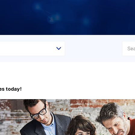
es today!