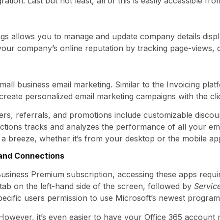
ation. Last but not least, all of this is easily accessible fr
tings allows you to manage and update company details dis
 your company’s online reputation by tracking page-views,
mall business email marketing. Similar to the Invoicing pla
create personalized email marketing campaigns with the cli
rs, referrals, and promotions include customizable discoun
ctions tracks and analyzes the performance of all your e
 a breeze, whether it’s from your desktop or the mobile ap
, and Connections
usiness Premium subscription, accessing these apps requir
tab on the left-hand side of the screen, followed by
Servic
pecific users permission to use Microsoft’s newest program
y. However, it’s even easier to have your Office 365 accou