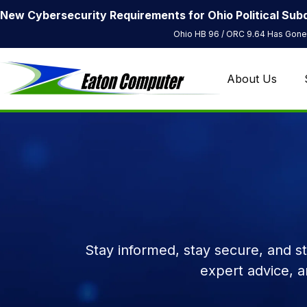
New Cybersecurity Requirements for Ohio Political Subd
Ohio HB 96 / ORC 9.64 Has Gone 
About Us
Stay informed, stay secure, and s
expert advice, 