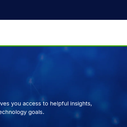
es you access to helpful insights,
echnology goals.