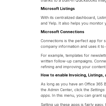
thanks to a built-in QuickBooks integr
Microsoft Listings
With its centralized dashboard, Lis
and Yelp. It also helps you monitor
Microsoft Connections
Connections is the perfect app for s
company information and uses it to 
For example, templates for newslette
written follow-up campaigns. Conne
refining and improving your content
How to enable Invoicing, Listings
As long as you have an Office 365 B
the Admin Center, click the
Settings
apps
. In this menu, you can grant s
Setting up these apps is fairly eas