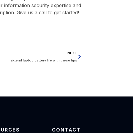
r information security expertise and
ption. Give us a call to get started!
NEXT
Extend laptop battery life with these tips
OURCES
CONTACT