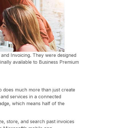
, and Invoicing. They were designed
inally available to Business Premium
p does much more than just create
 and services in a connected
adge, which means half of the
ze, store, and search past invoices