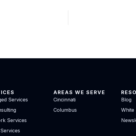
VICES
AREAS WE SERVE
RES
ed Services
Cincinnati
Blog
sulting
Columbus
White
rk Services
Newsle
 Services