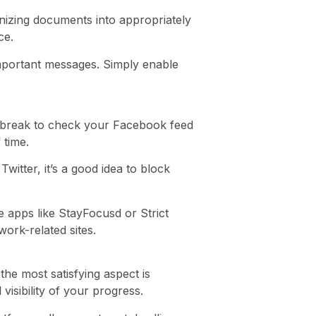
anizing documents into appropriately
ce.
nimportant messages. Simply enable
te break to check your Facebook feed
 time.
itter, it’s a good idea to block
 apps like StayFocusd or Strict
ork-related sites.
he most satisfying aspect is
visibility of your progress.