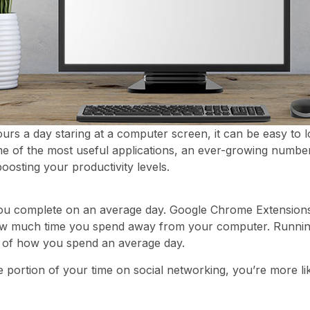
s a day staring at a computer screen, it can be easy to l
e of the most useful applications, an ever-growing number 
boosting your productivity levels.
ou complete on an average day. Google Chrome Extensions
 how much time you spend away from your computer. Running
og of how you spend an average day.
ge portion of your time on social networking, you’re more l