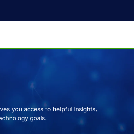
es you access to helpful insights,
echnology goals.