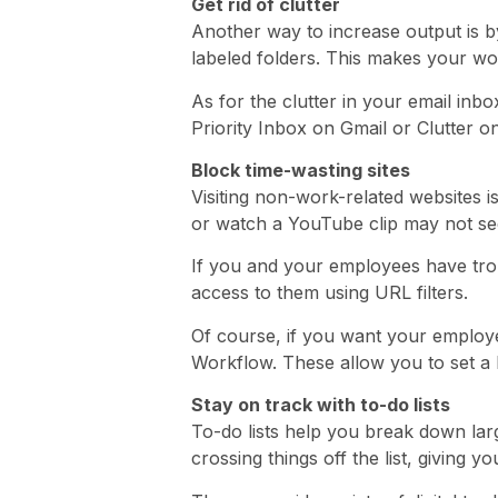
Get rid of clutter
Another way to increase output is by
labeled folders. This makes your w
As for the clutter in your email inb
Priority Inbox on Gmail or Clutter o
Block time-wasting sites
Visiting non-work-related websites i
or watch a YouTube clip may not see
If you and your employees have troub
access to them using URL filters.
Of course, if you want your employe
Workflow. These allow you to set a 
Stay on track with to-do lists
To-do lists help you break down larg
crossing things off the list, giving