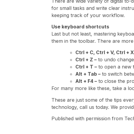
There are wide variety of digital to-
for small tasks and write clear instr
keeping track of your workflow.
Use keyboard shortcuts
Last but not least, mastering keyboa
them in the toolbar. There are more
Ctrl + C, Ctrl + V, Ctrl + X
Ctrl + Z –
to undo change
Ctrl + T –
to open a new 
Alt + Tab –
to switch bet
Alt + F4 –
to close the pr
For many more like these, take a lo
These are just some of the tips eve
technology, call us today. We provide
Published with permission from Tec