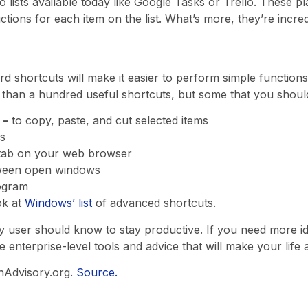
do lists available today like Google Tasks or Trello. These p
uctions for each item on the list. What’s more, they’re incre
rd shortcuts will make it easier to perform simple functions
 than a hundred useful shortcuts, but some that you shoul
 –
to copy, paste, and cut selected items
s
tab on your web browser
ween open windows
ogram
ok at
Windows’ list
of advanced shortcuts.
ry user should know to stay productive. If you need more 
 enterprise-level tools and advice that will make your life a 
hAdvisory.org.
Source.