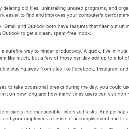
 deleting old files, uninstalling unused programs, and org
ork easier to find and improves your computer’s performan
ox, Gmail and Outlook both have features that filter out u
n Outlook to get a clean, spam-free inbox.
s a surefire way to hinder productivity. A quick, five-minu
m like much, but a few of those per day add up to a lot of
le staying away from sites like Facebook, Instagram and Tw
es to take occasional breaks during the day, you could use
limit on how long and how many times users can visit non-w
e projects into manageable, bite-sized tasks. And perhaps t
 you and your employees a sense of accomplishment and total 