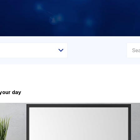
 your day