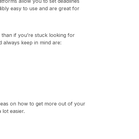
latforms allow you to set deadlines
dibly easy to use and are great for
 than if you’re stuck looking for
d always keep in mind are:
ideas on how to get more out of your
lot easier.