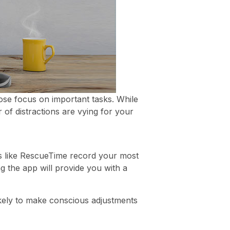
ose focus on important tasks. While
of distractions are vying for your
 like RescueTime record your most
 the app will provide you with a
ikely to make conscious adjustments