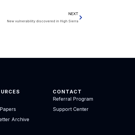
NEXT
New vulnerability discovered in High Sierra
OURCES
CONTACT
Referral Program
 Papers
Support Center
tter Archive