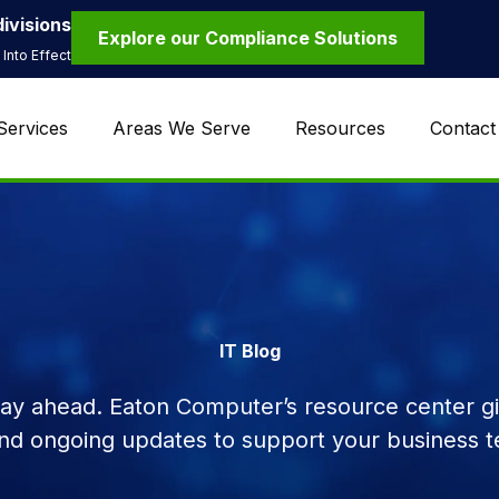
ivisions
Explore our Compliance Solutions
Into Effect
Services
Areas We Serve
Resources
Contact
IT Blog
tay ahead. Eaton Computer’s resource center giv
and ongoing updates to support your business t