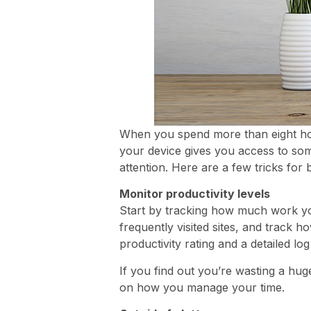
When you spend more than eight hour
your device gives you access to som
attention. Here are a few tricks for 
Monitor productivity levels
Start by tracking how much work y
frequently visited sites, and track
productivity rating and a detailed l
If you find out you’re wasting a hu
on how you manage your time.