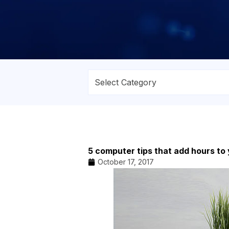
5 computer tips that add hours to
October 17, 2017