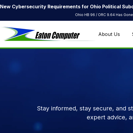
New Cybersecurity Requirements for Ohio Political Subd
Ohio HB 96 / ORC 9.64 Has Gone 
About Us
Stay informed, stay secure, and s
expert advice, 