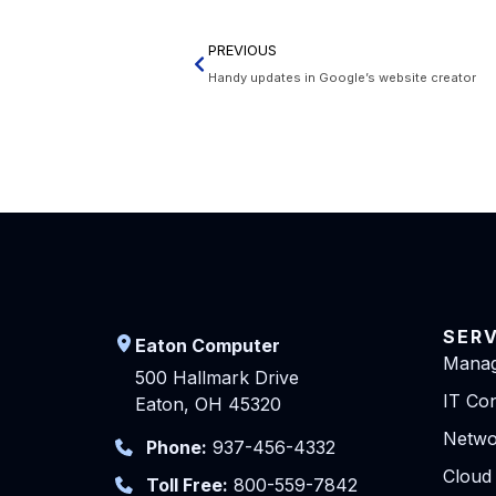
PREVIOUS
Handy updates in Google’s website creator
SER
Eaton Computer
Manag
500 Hallmark Drive
IT Con
Eaton, OH 45320
Netwo
Phone:
937-456-4332
Cloud
Toll Free:
800-559-7842