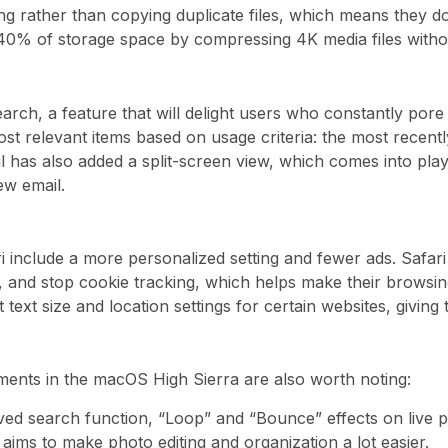
ing rather than copying duplicate files, which means they d
40% of storage space by compressing 4K media files without
search, a feature that will delight users who constantly po
st relevant items based on usage criteria: the most recentl
l has also added a split-screen view, which comes into play
w email.
ri include a more personalized setting and fewer ads. Safa
s, and stop cookie tracking, which helps make their browsi
 text size and location settings for certain websites, giving
ments in the macOS High Sierra are also worth noting:
d search function, “Loop” and “Bounce” effects on live pho
aims to make photo editing and organization a lot easier.