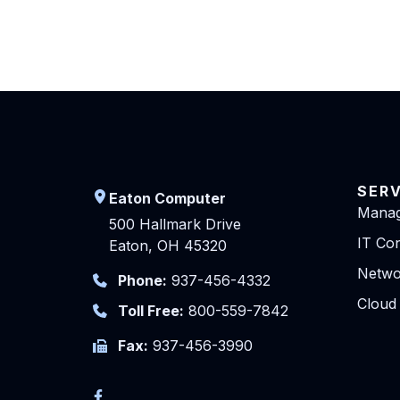
SER
Eaton Computer
Manag
500 Hallmark Drive
IT Con
Eaton, OH 45320
Netwo
Phone:
937-456-4332
Cloud
Toll Free:
800-559-7842
Fax:
937-456-3990