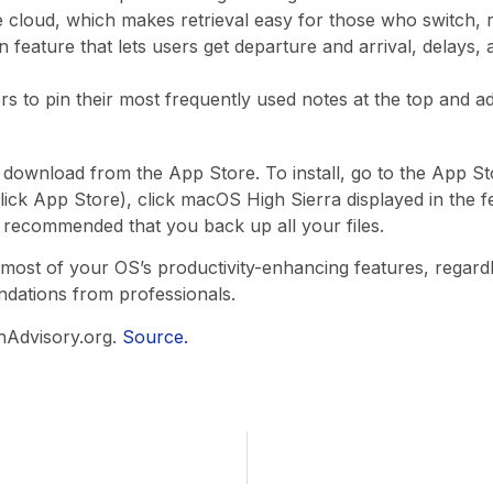
cloud, which makes retrieval easy for those who switch, re
ion feature that lets users get departure and arrival, delays,
 to pin their most frequently used notes at the top and ad
download from the App Store. To install, go to the App Sto
lick App Store), click macOS High Sierra displayed in the fe
 recommended that you back up all your files.
ost of your OS’s productivity-enhancing features, regardle
ndations from professionals.
hAdvisory.org.
Source.