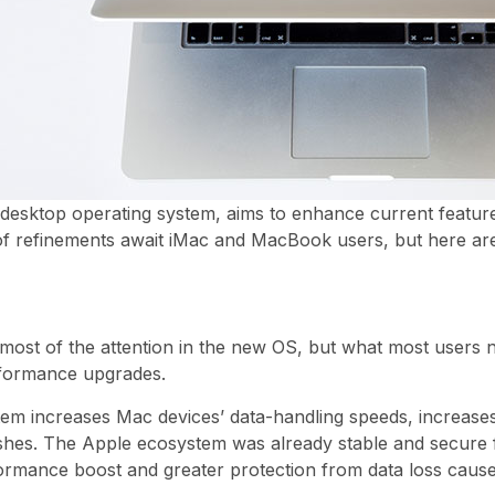
desktop operating system, aims to enhance current feature
t of refinements await iMac and MacBook users, but here are
 most of the attention in the new OS, but what most users
erformance upgrades.
em increases Mac devices’ data-handling speeds, increases
shes. The Apple ecosystem was already stable and secure f
ormance boost and greater protection from data loss caus