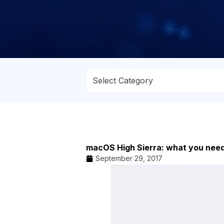
macOS High Sierra: what you nee
September 29, 2017