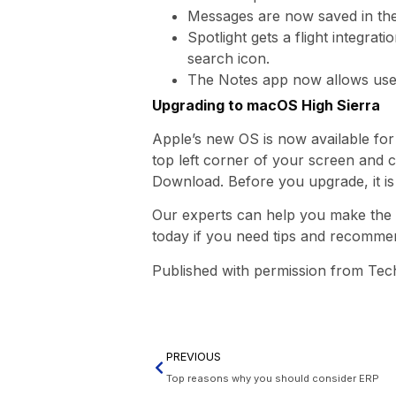
Messages are now saved in the 
Spotlight gets a flight integrat
search icon.
The Notes app now allows users
Upgrading to macOS High Sierra
Apple’s new OS is now available for 
top left corner of your screen and c
Download. Before you upgrade, it is
Our experts can help you make the m
today if you need tips and recomme
Published with permission from Tec
PREVIOUS
Top reasons why you should consider ERP