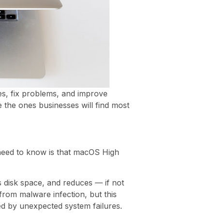
s, fix problems, and improve
 the ones businesses will find most
 need to know is that macOS High
 disk space, and reduces — if not
rom malware infection, but this
ed by unexpected system failures.