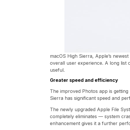
macOS High Sierra, Apple’s newest 
overall user experience. A long lis
useful.
Greater speed and efficiency
The improved Photos app is getting
Sierra has significant speed and p
The newly upgraded Apple File Syst
completely eliminates — system cra
enhancement gives it a further perf