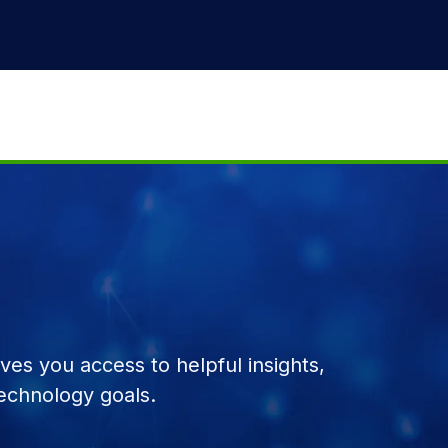
es you access to helpful insights,
echnology goals.