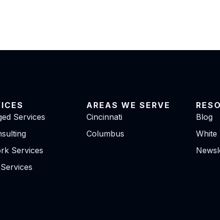
VICES
AREAS WE SERVE
RES
ed Services
Cincinnati
Blog
sulting
Columbus
White
rk Services
Newsle
 Services