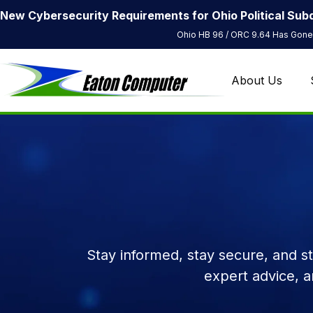
New Cybersecurity Requirements for Ohio Political Subd
Ohio HB 96 / ORC 9.64 Has Gone 
About Us
Stay informed, stay secure, and s
expert advice, 