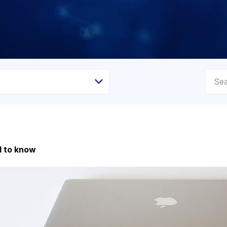
d to know