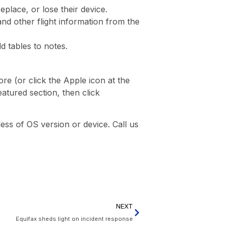
place, or lose their device.
 and other flight information from the
d tables to notes.
re (or click the Apple icon at the
atured section, then click
ss of OS version or device. Call us
NEXT
Equifax sheds light on incident response