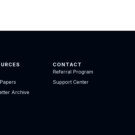
OURCES
CONTACT
Referral Program
 Papers
Support Center
tter Archive