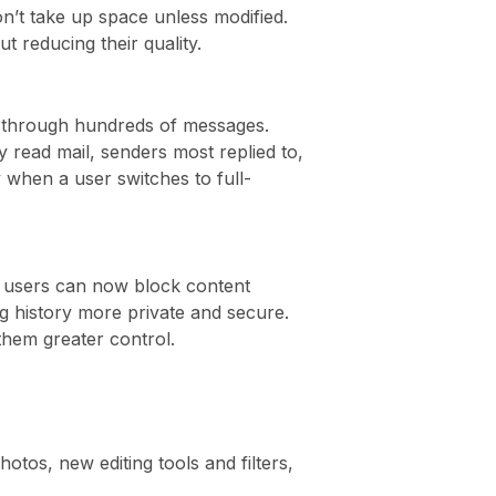
on’t take up space unless modified.
 reducing their quality.
re through hundreds of messages.
y read mail, senders most replied to,
 when a user switches to full-
ri users can now block content
ng history more private and secure.
 them greater control.
tos, new editing tools and filters,