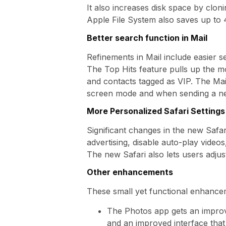
It also increases disk space by clon
Apple File System also saves up to 
Better search function in Mail
Refinements in Mail include easier 
The Top Hits feature pulls up the mo
and contacts tagged as VIP. The Mai
screen mode and when sending a ne
More Personalized Safari Settings
Significant changes in the new Safa
advertising, disable auto-play video
The new Safari also lets users adjust
Other enhancements
These small yet functional enhance
The Photos app gets an improve
and an improved interface that 