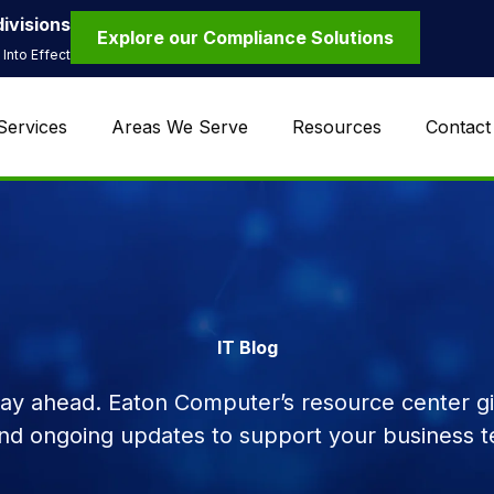
ivisions
Explore our Compliance Solutions
Into Effect
Services
Areas We Serve
Resources
Contact
IT Blog
tay ahead. Eaton Computer’s resource center giv
and ongoing updates to support your business t