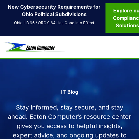
New Cybersecurity Requirements for
Explore o
Ohio Political Subdivisions
Complian
Ohio HB 96 / ORC 9.64 Has Gone Into Effect
Solution
IT Blog
Stay informed, stay secure, and stay
ahead. Eaton Computer’s resource center
gives you access to helpful insights,
expert advice, and ongoing updates to