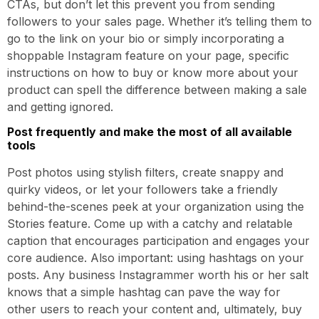
CTAs, but don’t let this prevent you from sending
followers to your sales page. Whether it’s telling them to
go to the link on your bio or simply incorporating a
shoppable Instagram feature on your page, specific
instructions on how to buy or know more about your
product can spell the difference between making a sale
and getting ignored.
Post frequently and make the most of all available
tools
Post photos using stylish filters, create snappy and
quirky videos, or let your followers take a friendly
behind-the-scenes peek at your organization using the
Stories feature. Come up with a catchy and relatable
caption that encourages participation and engages your
core audience. Also important: using hashtags on your
posts. Any business Instagrammer worth his or her salt
knows that a simple hashtag can pave the way for
other users to reach your content and, ultimately, buy