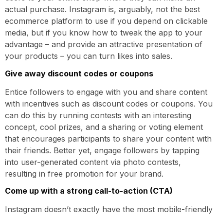
actual purchase. Instagram is, arguably, not the best
ecommerce platform to use if you depend on clickable
media, but if you know how to tweak the app to your
advantage – and provide an attractive presentation of
your products – you can turn likes into sales.
Give away discount codes or coupons
Entice followers to engage with you and share content
with incentives such as discount codes or coupons. You
can do this by running contests with an interesting
concept, cool prizes, and a sharing or voting element
that encourages participants to share your content with
their friends. Better yet, engage followers by tapping
into user-generated content via photo contests,
resulting in free promotion for your brand.
Come up with a strong call-to-action (CTA)
Instagram doesn’t exactly have the most mobile-friendly