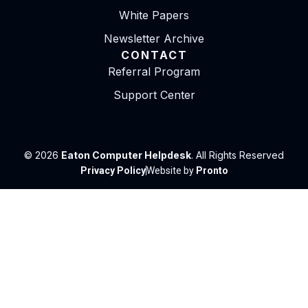
White Papers
Newsletter Archive
CONTACT
Referral Program
Support Center
© 2026
Eaton Computer Helpdesk
. All Rights Reserved
Privacy Policy
Website by
Pronto