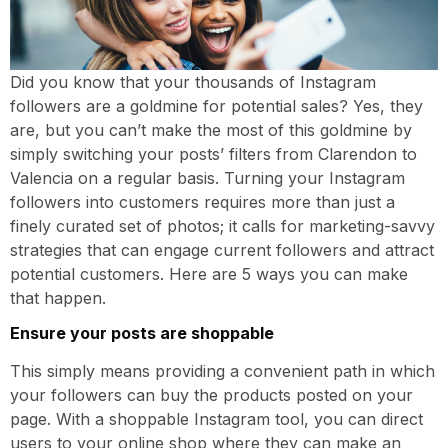
Did you know that your thousands of Instagram
followers are a goldmine for potential sales? Yes, they
are, but you can’t make the most of this goldmine by
simply switching your posts’ filters from Clarendon to
Valencia on a regular basis. Turning your Instagram
followers into customers requires more than just a
finely curated set of photos; it calls for marketing-savvy
strategies that can engage current followers and attract
potential customers. Here are 5 ways you can make
that happen.
Ensure your posts are shoppable
This simply means providing a convenient path in which
your followers can buy the products posted on your
page. With a shoppable Instagram tool, you can direct
users to your online shop where they can make an