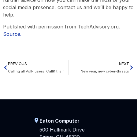
further advice on how you can make the most of your
social media presence, contact us and we’ll be happy to
help.
Published with permission from TechAdvisory.org.
Source.
PREVIOUS
NEXT
Calling all VoIP users: CallKit is here
New year, new cyber-threats
Eaton Computer
500 Hallmark Drive