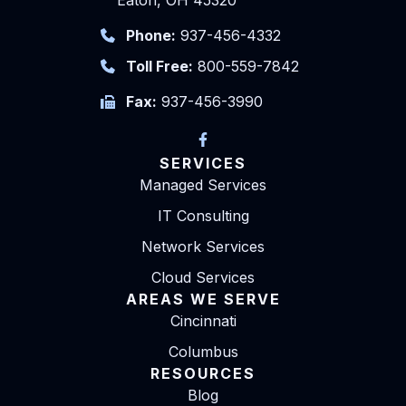
Eaton, OH 45320
Phone:
937-456-4332
Toll Free:
800-559-7842
Fax:
937-456-3990
SERVICES
Managed Services
IT Consulting
Network Services
Cloud Services
AREAS WE SERVE
Cincinnati
Columbus
RESOURCES
Blog