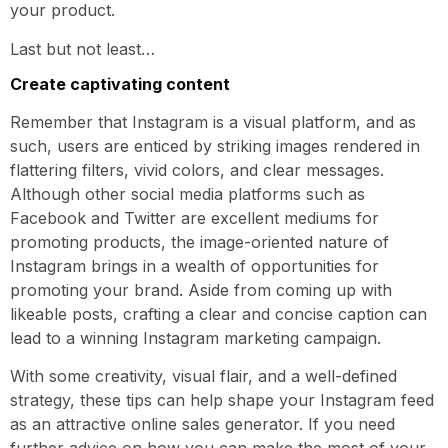
your product.
Last but not least…
Create captivating content
Remember that Instagram is a visual platform, and as
such, users are enticed by striking images rendered in
flattering filters, vivid colors, and clear messages.
Although other social media platforms such as
Facebook and Twitter are excellent mediums for
promoting products, the image-oriented nature of
Instagram brings in a wealth of opportunities for
promoting your brand. Aside from coming up with
likeable posts, crafting a clear and concise caption can
lead to a winning Instagram marketing campaign.
With some creativity, visual flair, and a well-defined
strategy, these tips can help shape your Instagram feed
as an attractive online sales generator. If you need