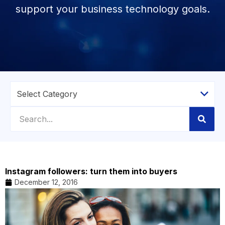
support your business technology goals.
Instagram followers: turn them into buyers
December 12, 2016