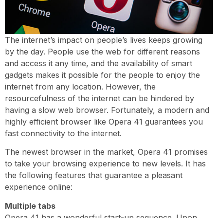
The internet’s impact on people’s lives keeps growing
by the day. People use the web for different reasons
and access it any time, and the availability of smart
gadgets makes it possible for the people to enjoy the
internet from any location. However, the
resourcefulness of the internet can be hindered by
having a slow web browser. Fortunately, a modern and
highly efficient browser like Opera 41 guarantees you
fast connectivity to the internet.
The newest browser in the market, Opera 41 promises
to take your browsing experience to new levels. It has
the following features that guarantee a pleasant
experience online:
Multiple tabs
Opera 41 has a wonderful start-up sequence. Upon