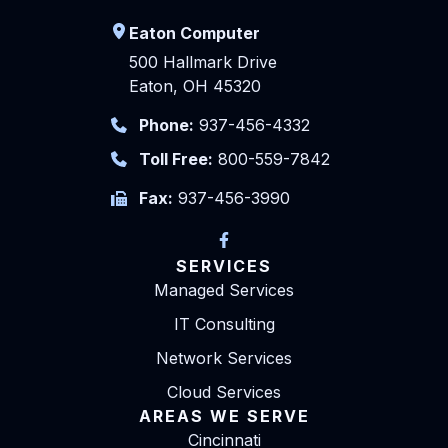
Eaton Computer
500 Hallmark Drive
Eaton, OH 45320
Phone:
937-456-4332
Toll Free:
800-559-7842
Fax:
937-456-3990
SERVICES
Managed Services
IT Consulting
Network Services
Cloud Services
AREAS WE SERVE
Cincinnati