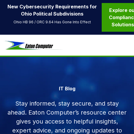
New Cybersecurity Requirements for
Explore o
Ohio Political Subdivisions
Complian
Ohio HB 96 / ORC 9.64 Has Gone Into Effect
Solution
IT Blog
Stay informed, stay secure, and stay
ahead. Eaton Computer’s resource center
gives you access to helpful insights,
expert advice, and ongoing updates to