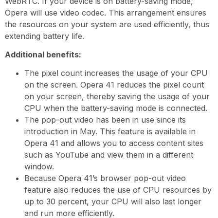
WebRTC. If your device is on battery-saving mode,
Opera will use video codec. This arrangement ensures
the resources on your system are used efficiently, thus
extending battery life.
Additional benefits:
The pixel count increases the usage of your CPU
on the screen. Opera 41 reduces the pixel count
on your screen, thereby saving the usage of your
CPU when the battery-saving mode is connected.
The pop-out video has been in use since its
introduction in May. This feature is available in
Opera 41 and allows you to access content sites
such as YouTube and view them in a different
window.
Because Opera 41’s browser pop-out video
feature also reduces the use of CPU resources by
up to 30 percent, your CPU will also last longer
and run more efficiently.