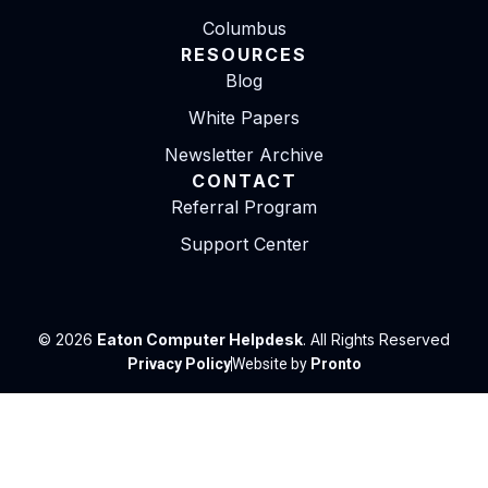
Columbus
RESOURCES
Blog
White Papers
Newsletter Archive
CONTACT
Referral Program
Support Center
© 2026
Eaton Computer Helpdesk
. All Rights Reserved
Privacy Policy
Website by
Pronto