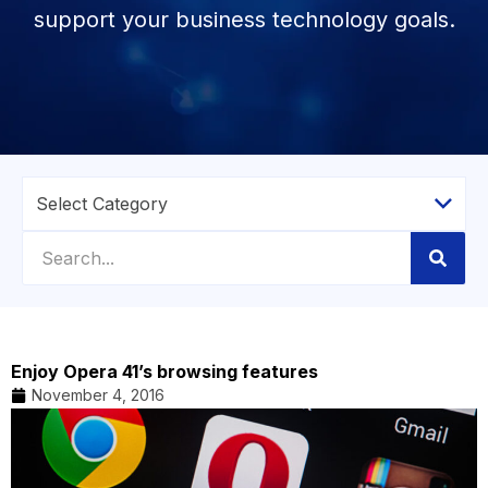
support your business technology goals.
Enjoy Opera 41’s browsing features
November 4, 2016