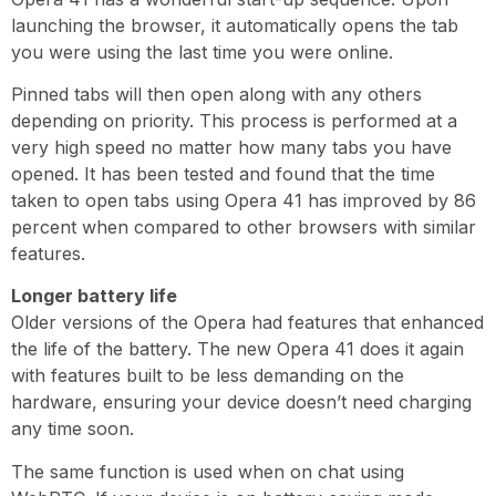
launching the browser, it automatically opens the tab
you were using the last time you were online.
Pinned tabs will then open along with any others
depending on priority. This process is performed at a
very high speed no matter how many tabs you have
opened. It has been tested and found that the time
taken to open tabs using Opera 41 has improved by 86
percent when compared to other browsers with similar
features.
Longer battery life
Older versions of the Opera had features that enhanced
the life of the battery. The new Opera 41 does it again
with features built to be less demanding on the
hardware, ensuring your device doesn’t need charging
any time soon.
The same function is used when on chat using