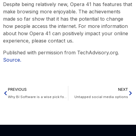
Despite being relatively new, Opera 41 has features that
make browsing more enjoyable. The achievements
made so far show that it has the potential to change
how people access the internet. For more information
about how Opera 41 can positively impact your online
experience, please contact us.
Published with permission from TechAdvisory.org.
Source.
PREVIOUS
NEXT
Why BI Software is a wise pick for your company
Untapped social media options