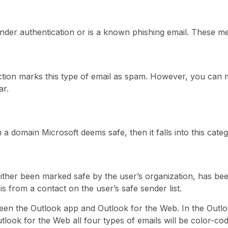
ender authentication or is a known phishing email. These m
ion marks this type of email as spam. However, you can m
ar.
 a domain Microsoft deems safe, then it falls into this categ
either been marked safe by the user’s organization, has be
 is from a contact on the user’s safe sender list.
ween the Outlook app and Outlook for the Web. In the Outlo
utlook for the Web all four types of emails will be color-c