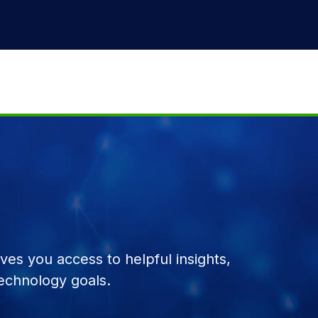
es you access to helpful insights,
echnology goals.