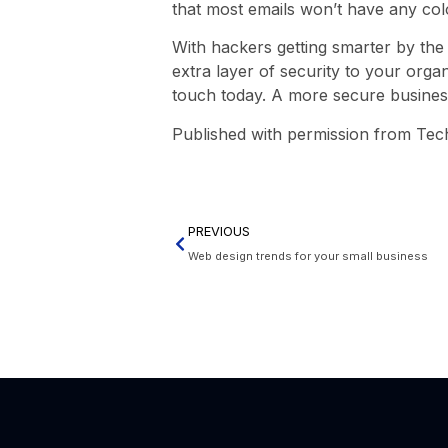
that most emails won’t have any col
With hackers getting smarter by the
extra layer of security to your organ
touch today. A more secure busines
Published with permission from Tec
PREVIOUS
Web design trends for your small business