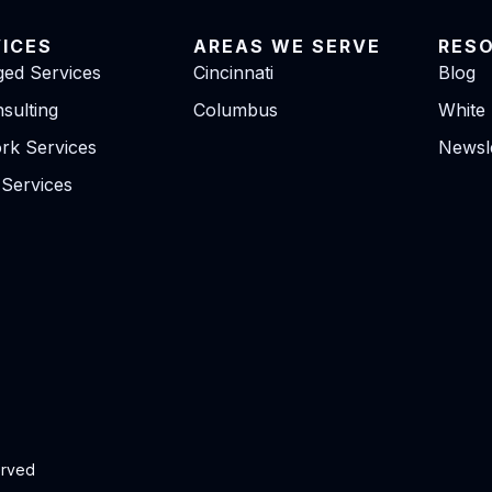
VICES
AREAS WE SERVE
RES
ed Services
Cincinnati
Blog
sulting
Columbus
White
rk Services
Newsle
 Services
erved