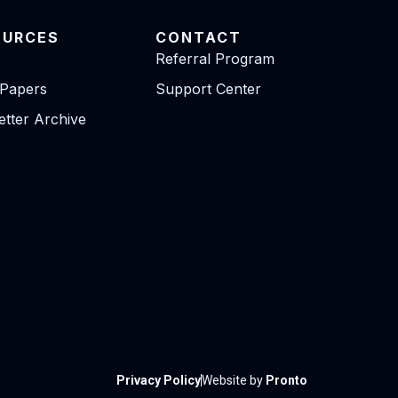
OURCES
CONTACT
Referral Program
 Papers
Support Center
tter Archive
Privacy Policy
Website by
Pronto