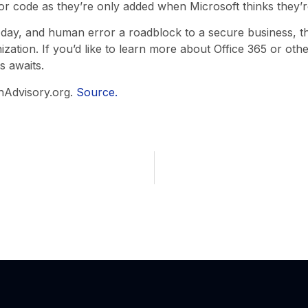
or code as they’re only added when Microsoft thinks they’r
 day, and human error a roadblock to a secure business, th
ization. If you’d like to learn more about Office 365 or othe
s awaits.
hAdvisory.org.
Source.