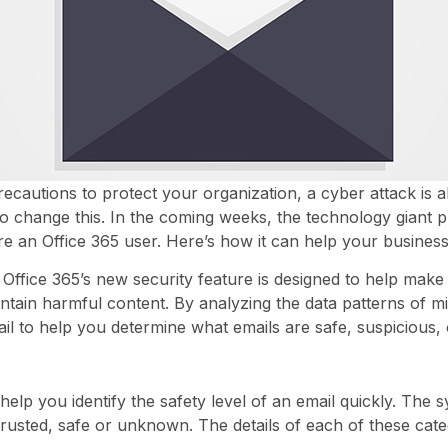
ecautions to protect your organization, a cyber attack is
 to change this. In the coming weeks, the technology giant 
’re an Office 365 user. Here’s how it can help your business
t Office 365’s new security feature is designed to help ma
ain harmful content. By analyzing the data patterns of mill
il to help you determine what emails are safe, suspicious, 
elp you identify the safety level of an email quickly. The s
trusted, safe or unknown. The details of each of these cate