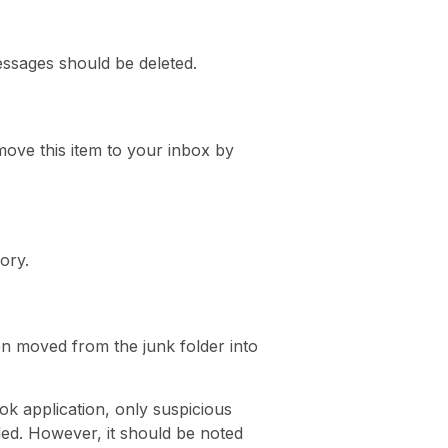
essages should be deleted.
ove this item to your inbox by
ory.
en moved from the junk folder into
ok application, only suspicious
oded. However, it should be noted