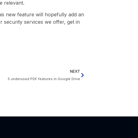
e relevant.
is new feature will hopefully add an
r security services we offer, get in
NEXT
5 underused PDF features in Google Drive