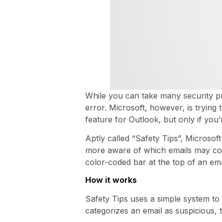
While you can take many security pr
error. Microsoft, however, is trying
feature for Outlook, but only if you
Aptly called “Safety Tips”, Microsof
more aware of which emails may cont
color-coded bar at the top of an ema
How it works
Safety Tips uses a simple system to h
categorizes an email as suspicious, 