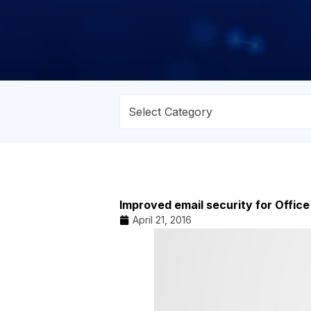
Improved email security for Offic
April 21, 2016