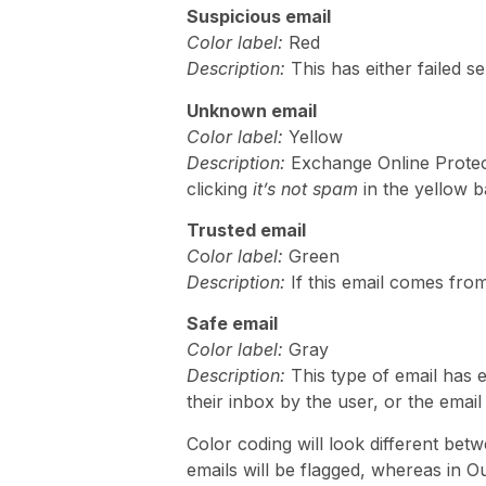
Suspicious email
Color label:
Red
Description:
This has either failed s
Unknown email
Color label:
Yellow
Description:
Exchange Online Protect
clicking
it’s not spam
in the yellow b
Trusted email
C
o
lor label:
Green
Description:
If this email comes from
Safe email
Color label:
Gray
Description:
This type of email has 
their inbox by the user, or the email
Color coding will look different bet
emails will be flagged, whereas in O