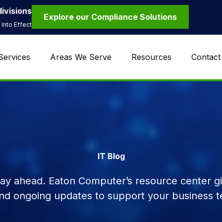
ivisions
Explore our Compliance Solutions
Into Effect
Services
Areas We Serve
Resources
Contact
IT Blog
tay ahead. Eaton Computer’s resource center giv
and ongoing updates to support your business t