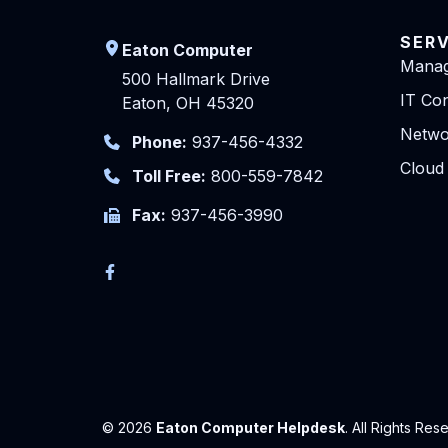
SER
Eaton Computer
Manag
500 Hallmark Drive
IT Con
Eaton, OH 45320
Netwo
Phone:
937-456-4332
Cloud
Toll Free:
800-559-7842
Fax:
937-456-3990
© 2026
Eaton Computer Helpdesk
. All Rights Res