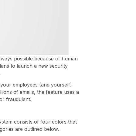
 always possible because of human
plans to launch a new security
.
ke your employees (and yourself)
ions of emails, the feature uses a
or fraudulent.
ystem consists of four colors that
gories are outlined below.