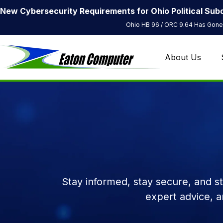
New Cybersecurity Requirements for Ohio Political Subd
Ohio HB 96 / ORC 9.64 Has Gone 
About Us
Stay informed, stay secure, and s
expert advice, 