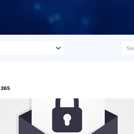
e 365