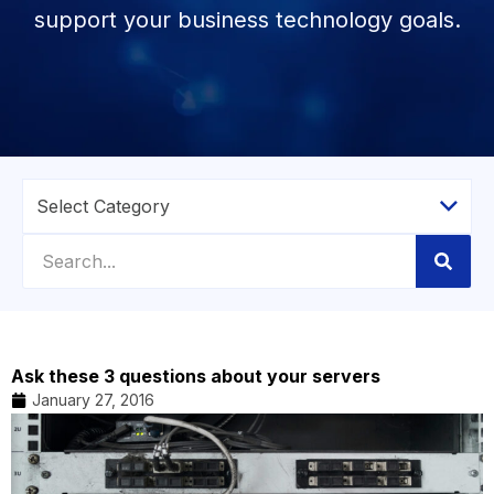
support your business technology goals.
Ask these 3 questions about your servers
January 27, 2016