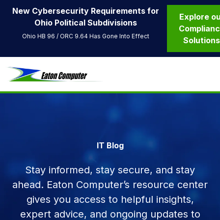
New Cybersecurity Requirements for
Explore o
Ohio Political Subdivisions
Complian
Ohio HB 96 / ORC 9.64 Has Gone Into Effect
Solution
IT Blog
Stay informed, stay secure, and stay
ahead. Eaton Computer’s resource center
gives you access to helpful insights,
expert advice, and ongoing updates to