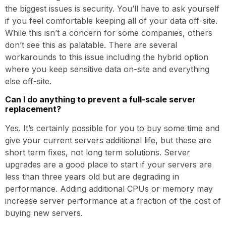
the biggest issues is security. You’ll have to ask yourself
if you feel comfortable keeping all of your data off-site.
While this isn’t a concern for some companies, others
don’t see this as palatable. There are several
workarounds to this issue including the hybrid option
where you keep sensitive data on-site and everything
else off-site.
Can I do anything to prevent a full-scale server
replacement?
Yes. It’s certainly possible for you to buy some time and
give your current servers additional life, but these are
short term fixes, not long term solutions. Server
upgrades are a good place to start if your servers are
less than three years old but are degrading in
performance. Adding additional CPUs or memory may
increase server performance at a fraction of the cost of
buying new servers.