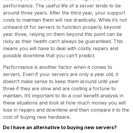
performance. The useful life of a server tends to be
around three years. After the third year, your support
costs to maintain them will rise drastically. While it’s not
unheard of for servers to function properly beyond
year three, relying on them beyond this point can be
risky as their health can’t always be guaranteed. This
means you will have to deal with costly repairs and
possible downtime that you can’t predict.
Performance is another factor when it comes to
servers. Even if your servers are only a year old, it
doesn’t make sense to keep them around until year
three if they are slow and are costing a fortune to
maintain. It’s important to do a cost benefit analysis in
these situations and look at how much money you will
lose in repairs and downtime and then compare it to the
cost of buying new hardware.
Do I have an alternative to buying new servers?