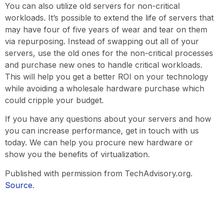
You can also utilize old servers for non-critical
workloads. It’s possible to extend the life of servers that
may have four of five years of wear and tear on them
via repurposing. Instead of swapping out all of your
servers, use the old ones for the non-critical processes
and purchase new ones to handle critical workloads.
This will help you get a better ROI on your technology
while avoiding a wholesale hardware purchase which
could cripple your budget.
If you have any questions about your servers and how
you can increase performance, get in touch with us
today. We can help you procure new hardware or
show you the benefits of virtualization.
Published with permission from TechAdvisory.org.
Source.