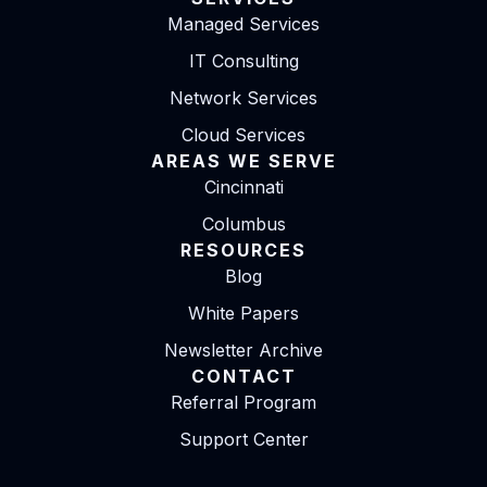
Managed Services
IT Consulting
Network Services
Cloud Services
AREAS WE SERVE
Cincinnati
Columbus
RESOURCES
Blog
White Papers
Newsletter Archive
CONTACT
Referral Program
Support Center