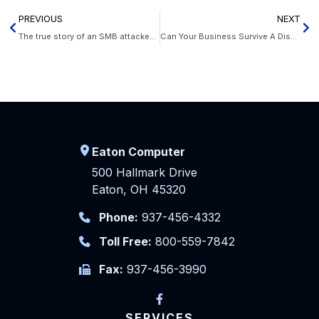
PREVIOUS
NEXT
The true story of an SMB attacked by hackers
Can Your Business Survive A Disaster?
Eaton Computer
500 Hallmark Drive
Eaton, OH 45320
Phone:
937-456-4332
Toll Free:
800-559-7842
Fax:
937-456-3990
SERVICES