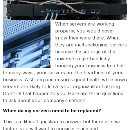
When servers are working
properly, you would never
know they were there. When
they are malfunctioning, servers
become the scourge of the
universe single-handedly
bringing your business to a halt.
In many ways, your servers are the heartbeat of your
business. A strong one ensures good health while down
servers are likely to leave your organization flatlining.
Don’t let that happen to you. Here are three questions
to ask about your company’s servers.
When do my servers need to be replaced?
This is a difficult question to answer but there are two
factors you will want to consider – age and