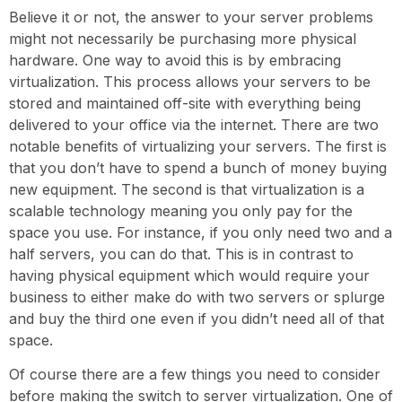
Believe it or not, the answer to your server problems
might not necessarily be purchasing more physical
hardware. One way to avoid this is by embracing
virtualization. This process allows your servers to be
stored and maintained off-site with everything being
delivered to your office via the internet. There are two
notable benefits of virtualizing your servers. The first is
that you don’t have to spend a bunch of money buying
new equipment. The second is that virtualization is a
scalable technology meaning you only pay for the
space you use. For instance, if you only need two and a
half servers, you can do that. This is in contrast to
having physical equipment which would require your
business to either make do with two servers or splurge
and buy the third one even if you didn’t need all of that
space.
Of course there are a few things you need to consider
before making the switch to server virtualization. One of