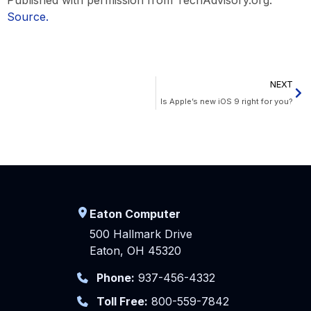
Source.
NEXT
Is Apple’s new iOS 9 right for you?
Eaton Computer
500 Hallmark Drive
Eaton, OH 45320
Phone:
937-456-4332
Toll Free:
800-559-7842