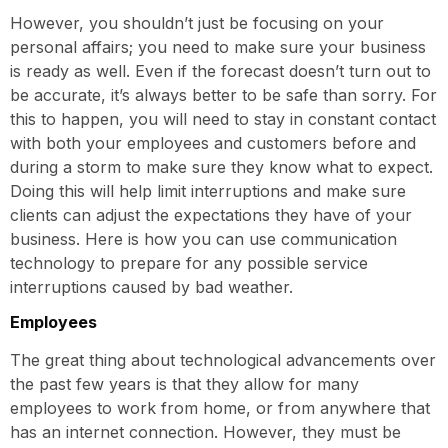
However, you shouldn’t just be focusing on your
personal affairs; you need to make sure your business
is ready as well. Even if the forecast doesn’t turn out to
be accurate, it’s always better to be safe than sorry. For
this to happen, you will need to stay in constant contact
with both your employees and customers before and
during a storm to make sure they know what to expect.
Doing this will help limit interruptions and make sure
clients can adjust the expectations they have of your
business. Here is how you can use communication
technology to prepare for any possible service
interruptions caused by bad weather.
Employees
The great thing about technological advancements over
the past few years is that they allow for many
employees to work from home, or from anywhere that
has an internet connection. However, they must be