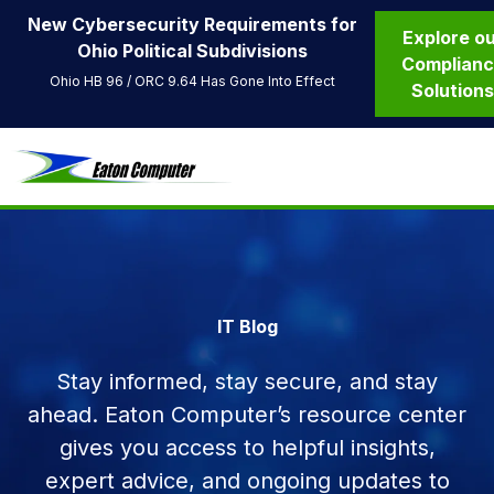
New Cybersecurity Requirements for
Explore o
Ohio Political Subdivisions
Complian
Ohio HB 96 / ORC 9.64 Has Gone Into Effect
Solution
IT Blog
Stay informed, stay secure, and stay
ahead. Eaton Computer’s resource center
gives you access to helpful insights,
expert advice, and ongoing updates to