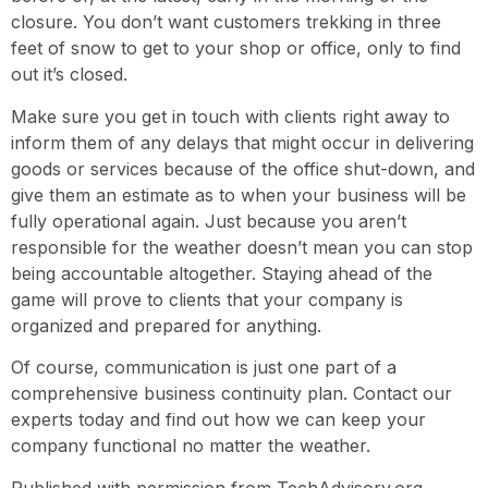
closure. You don’t want customers trekking in three
feet of snow to get to your shop or office, only to find
out it’s closed.
Make sure you get in touch with clients right away to
inform them of any delays that might occur in delivering
goods or services because of the office shut-down, and
give them an estimate as to when your business will be
fully operational again. Just because you aren’t
responsible for the weather doesn’t mean you can stop
being accountable altogether. Staying ahead of the
game will prove to clients that your company is
organized and prepared for anything.
Of course, communication is just one part of a
comprehensive business continuity plan. Contact our
experts today and find out how we can keep your
company functional no matter the weather.
Published with permission from TechAdvisory.org.