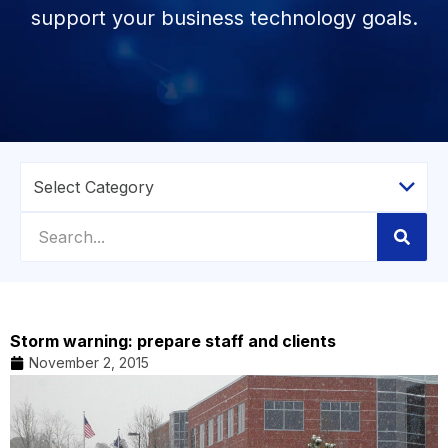
support your business technology goals.
Storm warning: prepare staff and clients
November 2, 2015