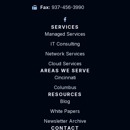
Fax:
937-456-3990
SERVICES
Managed Services
IT Consulting
Network Services
Cloud Services
AREAS WE SERVE
Cincinnati
Columbus
RESOURCES
Blog
White Papers
Newsletter Archive
CONTACT