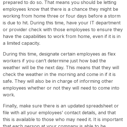
prepared to do so. That means you should be letting
employees know that there is a chance they might be
working from home three or four days before a storm
is due to hit. During this time, have your IT department
or provider check with those employees to ensure they
have the capabilities to work from home, even if it is in
a limited capacity.
During this time, designate certain employees as flex
workers if you can’t determine just how bad the
weather will be the next day. This means that they will
check the weather in the morning and come in if it is
safe. They will also be in charge of informing other
employees whether or not they will need to come into
work.
Finally, make sure there is an updated spreadsheet or
file with all your employees’ contact details, and that
this is available to those who may need it. It is important
that each person at your company is able to be