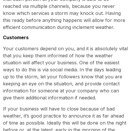
reached via multiple channels, because you never
know which services a storm may knock out. Having
this ready before anything happens will allow for more
efficient communication during inclement weather.
Customers
Your customers depend on you, and it is absolutely vital
that you keep them informed of how the weather
situation will affect your business. One of the easiest
ways to do this is via social media. In the days leading
up to the storm, let your followers know that you are
keeping an eye on the situation, and provide contact
information for someone at your company who can
give them additional information if needed.
If your business will have to close because of bad
weather, it’s good practice to announce it as far ahead
of time as possible. Ideally this will be done on the night
before or, at the latest, early in the morning of the