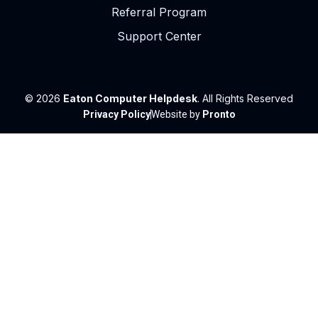
Referral Program
Support Center
© 2026
Eaton Computer Helpdesk
. All Rights Reserved
Privacy Policy
Website by
Pronto