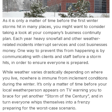
As it is only a matter of time before the first winter
storms hit in many places, you might want to consider
taking a look at your company’s business continuity
plan. Each year heavy snowfall and other weather-
related incidents interrupt services and cost businesses
money. One way to prevent this from happening is by
communicating with clients and staff before a storm
hits, in order to ensure everyone is prepared.
While weather varies drastically depending on where
you live, nowhere is immune from inclement conditions
during the winter. It’s only a matter of time before your
local weatherperson appears on TV warning you to
brace for yet another “Storm of the Century”, and in
turn everyone whips themselves into a frenzy
preparing for the worst-case scenario.